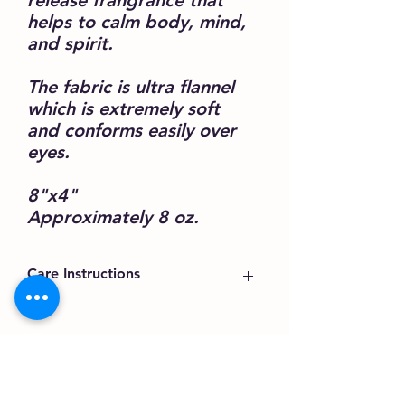
release frangrance that
helps to calm body, mind,
and spirit.
The fabric is ultra flannel
which is extremely soft
and conforms easily over
eyes.
8"x4"
Approximately 8 oz.
Care Instructions
The packaging includes all the
information.
Eye pillow can only be surfaced
Karen@BeWellAndRenew.com
cleaned.