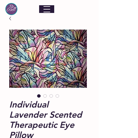
Individual
Lavender Scented
Therapeutic Eye
Pillow