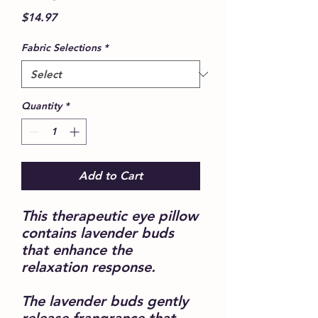
Price
$14.97
Fabric Selections
*
Quantity
*
Add to Cart
This therapeutic eye pillow
contains lavender buds
that enhance the
relaxation response.
The lavender buds gently