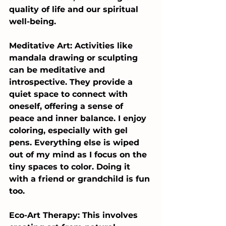
quality of life and our spiritual 
well-being.
Meditative Art: Activities like 
mandala drawing or sculpting 
can be meditative and 
introspective. They provide a 
quiet space to connect with 
oneself, offering a sense of 
peace and inner balance. I enjoy 
coloring, especially with gel 
pens. Everything else is wiped 
out of my mind as I focus on the 
tiny spaces to color. Doing it 
with a friend or grandchild is fun 
too.
Eco-Art Therapy: This involves 