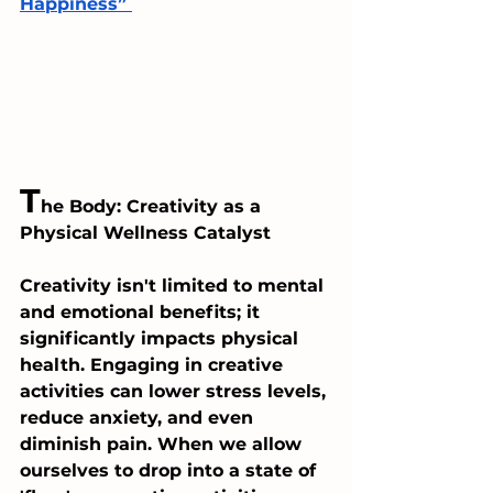
Happiness” 
T
he Body: Creativity as a 
Physical Wellness Catalyst
Creativity isn't limited to mental 
and emotional benefits; it 
significantly impacts physical 
health. Engaging in creative 
activities can lower stress levels, 
reduce anxiety, and even 
diminish pain. When we allow 
ourselves to drop into a state of 