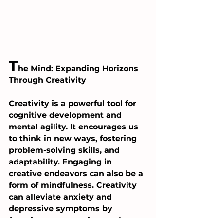
T
he Mind: Expanding Horizons 
Through Creativity
Creativity is a powerful tool for 
cognitive development and 
mental agility. It encourages us 
to think in new ways, fostering 
problem-solving skills, and 
adaptability. Engaging in 
creative endeavors can also be a 
form of mindfulness. Creativity 
can alleviate anxiety and 
depressive symptoms by 