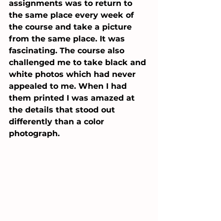
assignments was to return to 
the same place every week of 
the course and take a picture 
from the same place. It was 
fascinating. The course also 
challenged me to take black and 
white photos which had never 
appealed to me. When I had 
them printed I was amazed at 
the details that stood out 
differently than a color 
photograph. 