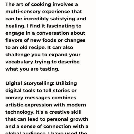
The art of cooking involves a 
multi-sensory experience that 
can be incredibly satisfying and 
healing. I find it fascinating to 
engage in a conversation about 
flavors of new foods or changes 
to an old recipe. It can also 
challenge you to expand your 
vocabulary trying to describe 
what you are tasting.
Digital Storytelling: Utilizing 
digital tools to tell stories or 
convey messages combines 
artistic expression with modern 
technology. It's a creative skill 
that can lead to personal growth 
and a sense of connection with a 
global audience. I have used the 