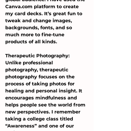
Canva.com
 platform to create 
my card decks. It’s great fun to 
tweak and change images, 
backgrounds, fonts, and so 
much more to fine-tune 
products of all kinds.
Therapeutic Photography: 
Unlike professional 
photography, therapeutic 
photography focuses on the 
process of taking photos for 
healing and personal insight. It 
encourages mindfulness and 
helps people see the world from 
new perspectives. I remember 
taking a college class titled 
“Awareness” and one of our 