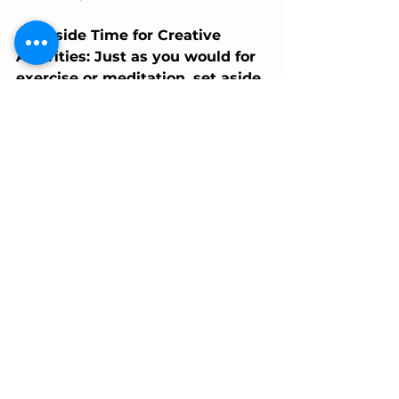
Set Aside Time for Creative 
Activities: Just as you would for 
exercise or meditation, set aside 
regular time for creative 
pursuits. It doesn't have to be 
long; even 15 minutes daily can 
lead to significant benefits over 
time.
Create a Stimulating 
Environment: Surround yourself 
with inspiring books, art, or 
music. An environment 
stimulating your senses can 
inspire you to think and act in 
more creative ways..
Join a Community: A dance 