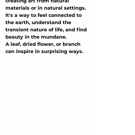
creating art from natural 
materials or in natural settings. 
It's a way to feel connected to 
the earth, understand the 
transient nature of life, and find 
beauty in the mundane. 
A leaf, dried flower, or branch 
can inspire in surprising ways.