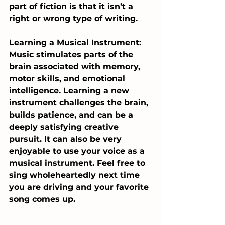
part of fiction is that it isn’t a 
right or wrong type of writing. 
Learning a Musical Instrument: 
Music stimulates parts of the 
brain associated with memory, 
motor skills, and emotional 
intelligence. Learning a new 
instrument challenges the brain, 
builds patience, and can be a 
deeply satisfying creative 
pursuit. It can also be very 
enjoyable to use your voice as a 
musical instrument. Feel free to 
sing wholeheartedly next time 
you are driving and your favorite 
song comes up.