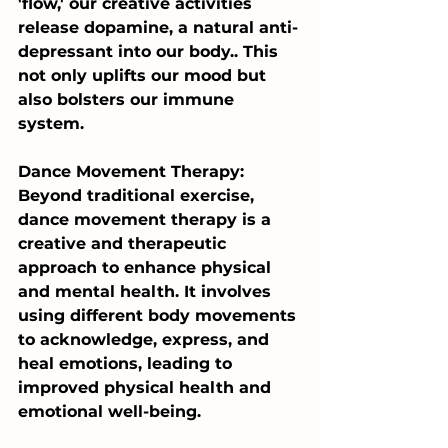
'flow,' our creative activities 
release dopamine, a natural anti-
depressant into our body.. This 
not only uplifts our mood but 
also bolsters our immune 
system.
Dance Movement Therapy: 
Beyond traditional exercise, 
dance movement therapy is a 
creative and therapeutic 
approach to enhance physical 
and mental health. It involves 
using different body movements 
to acknowledge, express, and 
heal emotions, leading to 
improved physical health and 
emotional well-being.