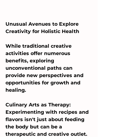
Unusual Avenues to Explore 
Creativity for Holistic Health
While traditional creative 
activities offer numerous 
benefits, exploring 
unconventional paths can 
provide new perspectives and 
opportunities for growth and 
healing.
Culinary Arts as Therapy: 
Experimenting with recipes and 
flavors isn't just about feeding 
the body but can be a 
therapeutic and creative outlet. 