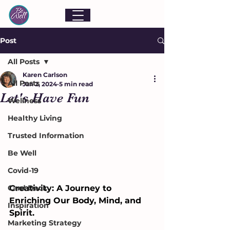
Post
All Posts
Karen Carlson
All Posts
Jan 2, 2024
5 min read
Let's Have Fun
Wellness
Healthy Living
Trusted Information
Be Well
Covid-19
Card Deck
Creativity: A Journey to 
Enriching Our Body, Mind, and 
Inspiration
Spirit. 
Marketing Strategy