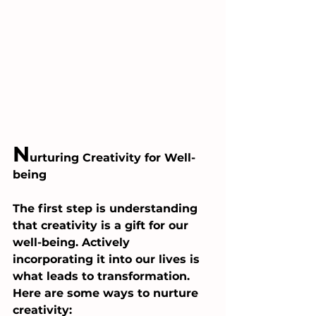
N
urturing Creativity for Well-
being
The first step is understanding 
that creativity is a gift for our 
well-being. Actively 
incorporating it into our lives is 
what leads to transformation. 
Here are some ways to nurture 
creativity: