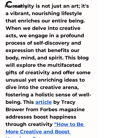
C
reativity is not just an art; it's 
Parenting
a vibrant, nourishing lifestyle 
that enriches our entire being. 
When we delve into creative 
acts, we engage in a profound 
process of self-discovery and 
expression that benefits our 
body, mind, and spirit. This blog 
will explore the multifaceted 
gifts of creativity and offer some 
unusual yet enriching ideas to 
dive into the creative arena, 
fostering a holistic sense of well-
being. This 
article
 by Tracy 
Brower from Forbes magazine 
addresses boost happiness 
through creativity 
“How to Be 
More Creative and Boost 