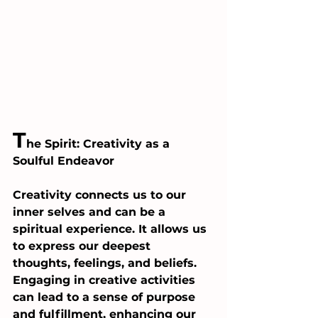
T
he Spirit: Creativity as a 
Soulful Endeavor
Creativity connects us to our 
inner selves and can be a 
spiritual experience. It allows us 
to express our deepest 
thoughts, feelings, and beliefs. 
Engaging in creative activities 
can lead to a sense of purpose 
and fulfillment, enhancing our 