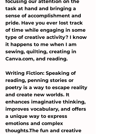
focusing our attention on the 
task at hand and bringing a 
sense of accomplishment and 
pride. Have you ever lost track 
of time while engaging in some 
type of creative activity? I know 
it happens to me when I am 
sewing, quilting, creating in 
Canva.com
, and reading.
Writing Fiction: Speaking of 
reading, penning stories or 
poetry is a way to escape reality 
and create new worlds. It 
enhances imaginative thinking, 
improves vocabulary, and offers 
a unique way to express 
emotions and complex 
thoughts.The fun and creative 