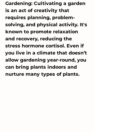
Gardening: Cultivating a garden 
is an act of creativity that 
requires planning, problem-
solving, and physical activity. It's 
known to promote relaxation 
and recovery, reducing the 
stress hormone cortisol. Even if 
you live in a climate that doesn’t 
allow gardening year-round, you 
can bring plants indoors and 
nurture many types of plants.