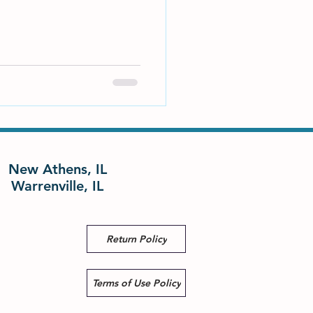
New Athens, IL
Warrenville, IL
Return Policy
Terms of Use Policy