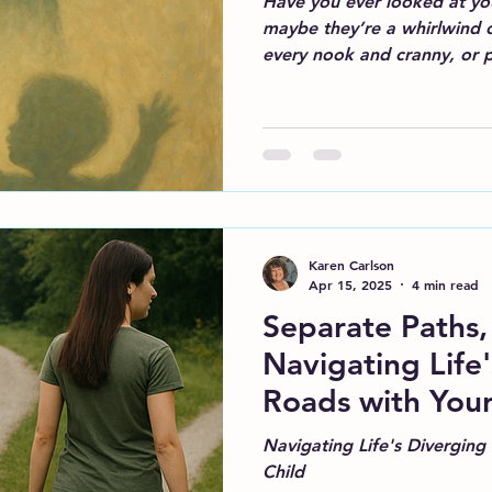
Have you ever looked at you
maybe they’re a whirlwind o
every nook and cranny, or p
Karen Carlson
Apr 15, 2025
4 min read
Separate Paths,
Navigating Life
Roads with Your
Navigating Life's Diverging
Child