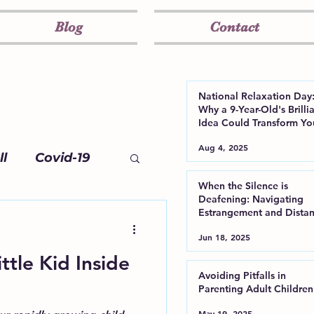
Blog
Contact
National Relaxation Day
Why a 9-Year-Old's Brilli
Idea Could Transform Yo
Well-Being
Aug 4, 2025
l
Covid-19
When the Silence is
Deafening: Navigating
Estrangement and Dista
from Your Adult Child
Jun 18, 2025
ttle Kid Inside
Avoiding Pitfalls in
Parenting Adult Children
May 19, 2025