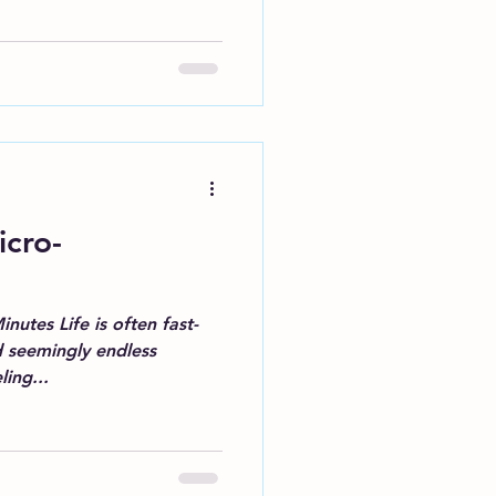
icro-
nutes Life is often fast-
d seemingly endless
ling...