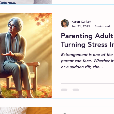
Karen Carlson
Jan 21, 2025
3 min read
Parenting Adult
Turning Stress I
Estrangement is one of the 
parent can face. Whether it’
or a sudden rift, the...