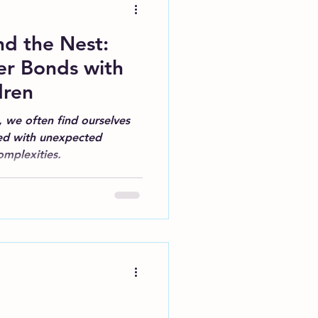
d the Nest:
er Bonds with
dren
, we often find ourselves
lled with unexpected
omplexities.