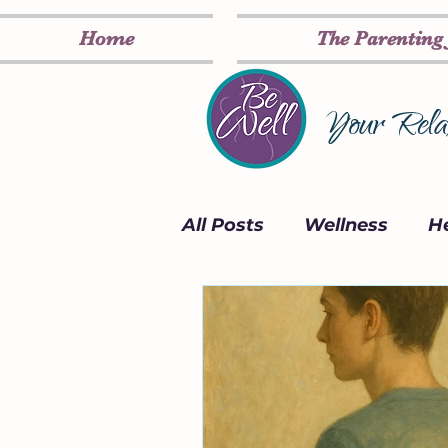
Home
The Parenting
Your Relax
All Posts
Wellness
He
Card Deck
Inspirati