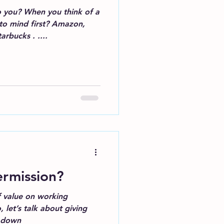
 you? When you think of a
to mind first? Amazon,
rbucks . ....
rmission?
of value on working
w down