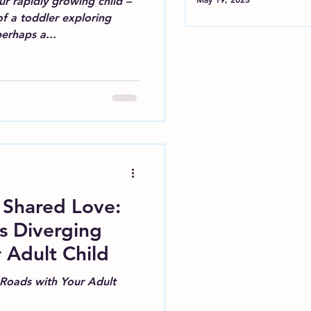
r rapidly growing child –
f a toddler exploring
erhaps a...
 Shared Love:
's Diverging
 Adult Child
 Roads with Your Adult