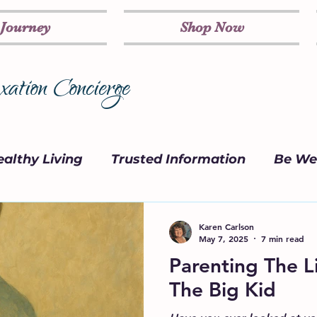
 Journey
Shop Now
ation Concierge
althy Living
Trusted Information
Be Wel
on
Marketing Strategy
Parenting
Karen Carlson
May 7, 2025
7 min read
Parenting The Li
The Big Kid