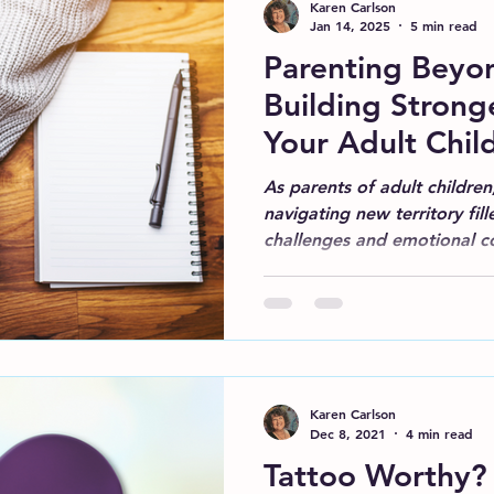
Karen Carlson
Jan 14, 2025
5 min read
Parenting Beyon
Building Strong
Your Adult Chil
As parents of adult children
navigating new territory fi
challenges and emotional c
Karen Carlson
Dec 8, 2021
4 min read
Tattoo Worthy?