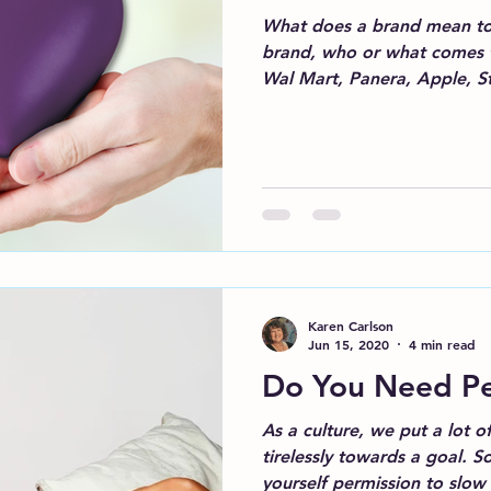
What does a brand mean to
brand, who or what comes 
Wal Mart, Panera, Apple, Sta
Karen Carlson
Jun 15, 2020
4 min read
Do You Need Pe
As a culture, we put a lot 
tirelessly towards a goal. So, let’s talk about giving
yourself permission to slo