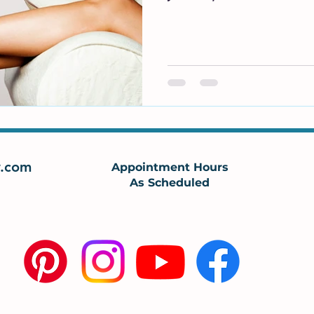
.com
Appointment Hours
As Scheduled