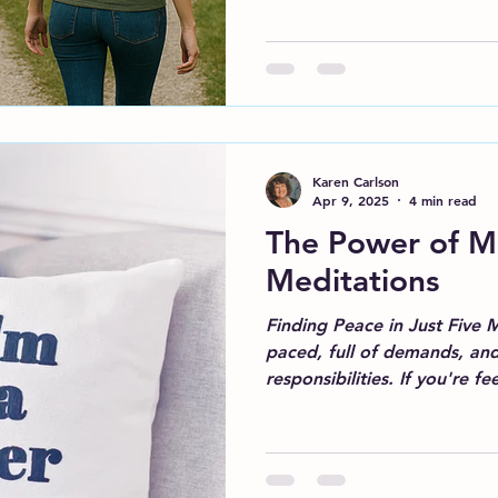
Karen Carlson
Apr 9, 2025
4 min read
The Power of M
Meditations
Finding Peace in Just Five Mi
paced, full of demands, an
responsibilities. If you're fee