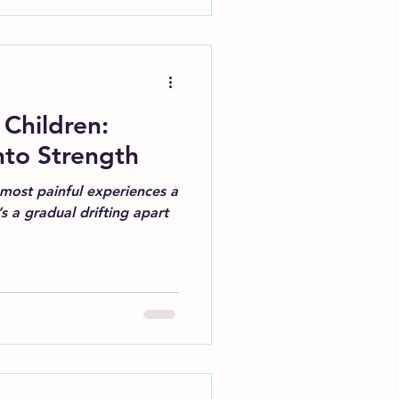
 Children:
nto Strength
most painful experiences a
s a gradual drifting apart