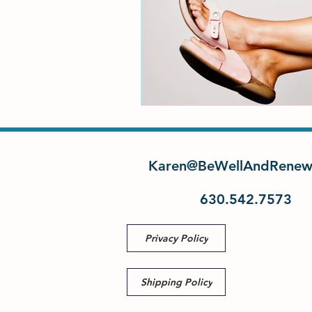
Karen@BeWellAndRenew
630.542.7573
Privacy Policy
Shipping Policy