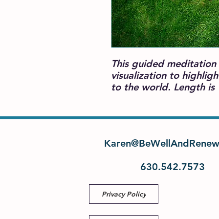
This guided meditation 
visualization to highlig
to the world. Length is
Karen@BeWellAndRenew
630.542.7573
Privacy Policy