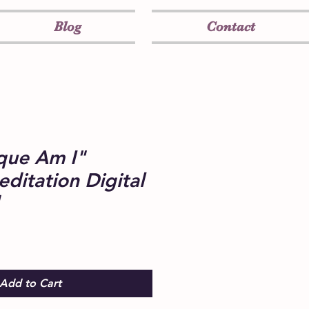
Blog
Contact
que Am I"
ditation Digital
Add to Cart