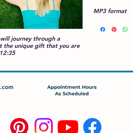
MP3 format
will journey through a
ht the unique gift that you are
 12:35
.com
Appointment Hours
As Scheduled