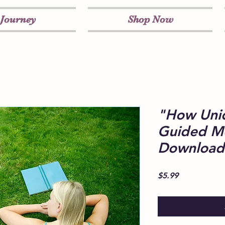
 Journey
Shop Now
"How Uni
Guided Me
Download
Price
$5.99