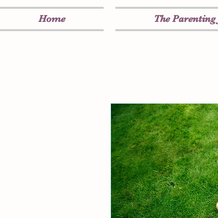
Home
The Parenting