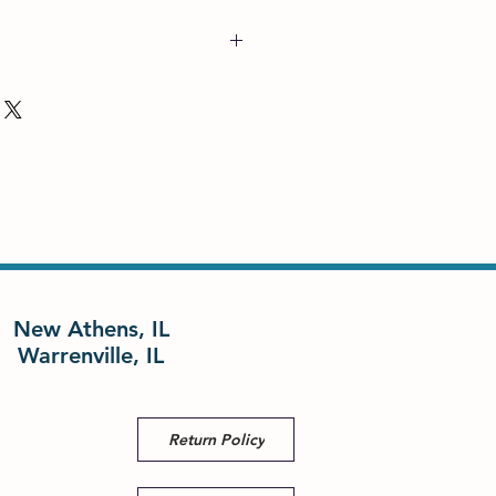
New Athens, IL
Warrenville, IL
Return Policy