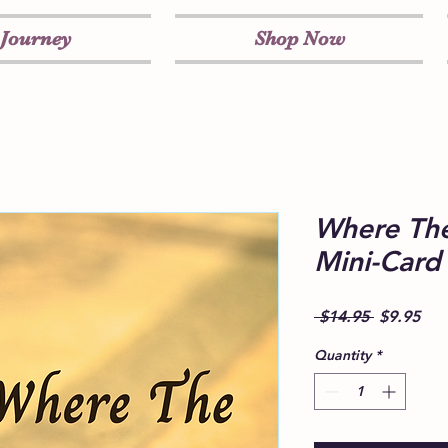
 Journey
Shop Now
Where The
Mini-Card
Regular
Sal
 $14.95 
$9.95
Price
Pri
Quantity
*