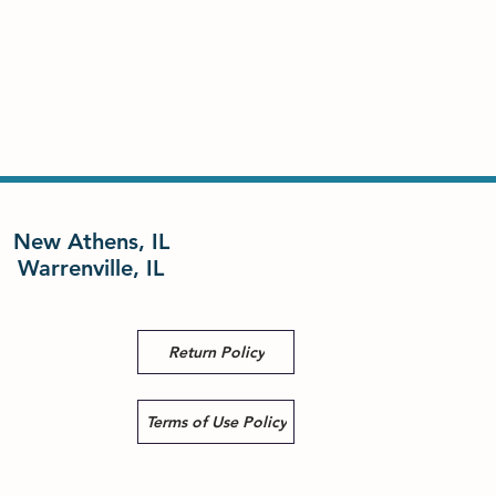
New Athens, IL
Warrenville, IL
Return Policy
Terms of Use Policy