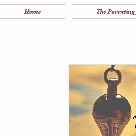
Home
The Parenting