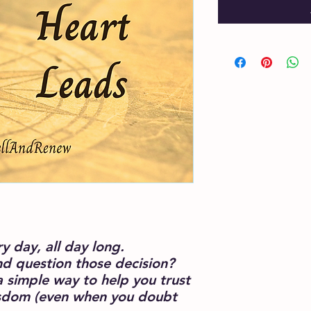
 day, all day long.
nd question those decision?
a simple way to help you trust
wisdom (even when you doubt