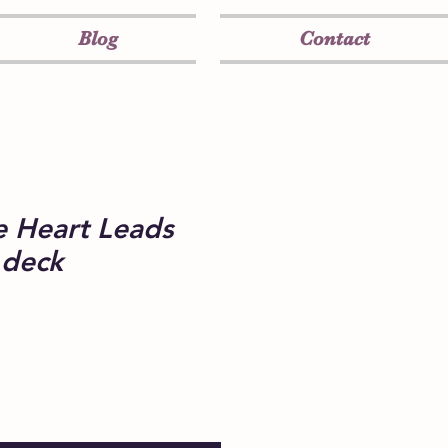
Blog
Contact
 Heart Leads
 deck
e
ce