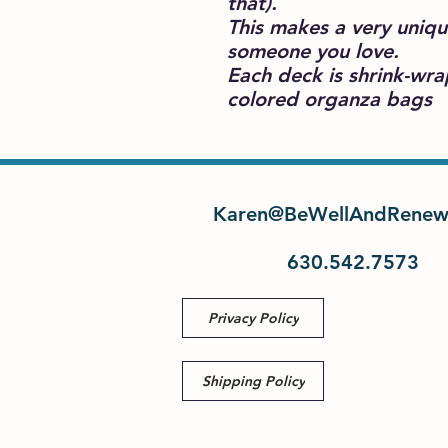
that).
This makes a very uniqu
someone you love.
Each deck is shrink-wr
colored organza bags
Karen@BeWellAndRenew
630.542.7573
Privacy Policy
Shipping Policy