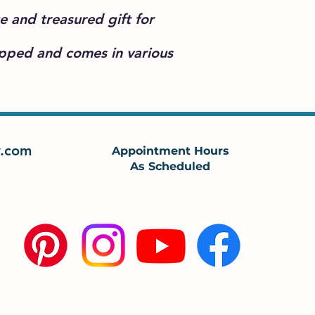
e and treasured gift for
apped and comes in various
.com
Appointment Hours
As Scheduled