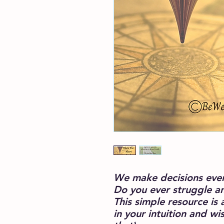
We make decisions every
Do you ever struggle a
This simple resource is 
in your intuition and 