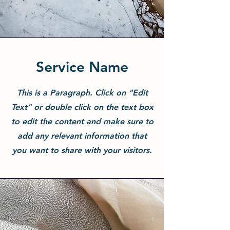
Service Name
This is a Paragraph. Click on "Edit
Text" or double click on the text box
to edit the content and make sure to
add any relevant information that
you want to share with your visitors.