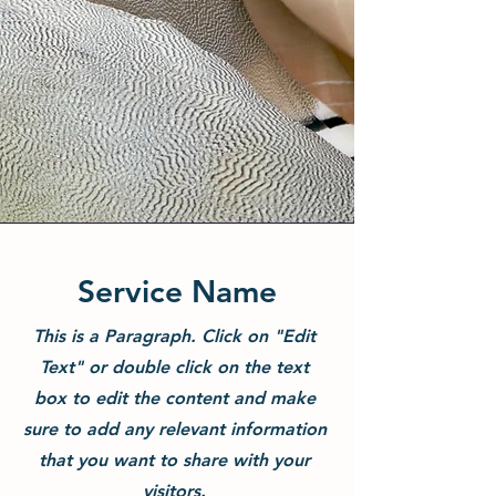
Service Name
This is a Paragraph. Click on "Edit
Text" or double click on the text
box to edit the content and make
sure to add any relevant information
that you want to share with your
visitors.