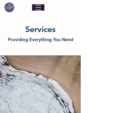
Services
Providing Everything You Need