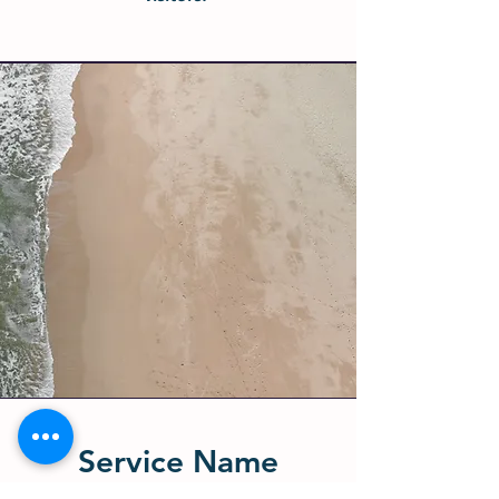
Service Name