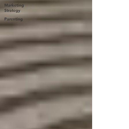
Marketing
Strategy
Parenting