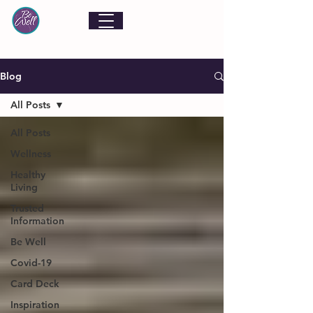
Blog
All Posts
All Posts
Wellness
Healthy
Living
Trusted
Information
Be Well
Covid-19
Card Deck
Inspiration