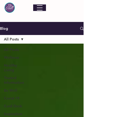
Blog
All Posts
All Posts
Wellness
Healthy
Living
Trusted
Information
Be Well
Covid-19
Card Deck
Inspiration