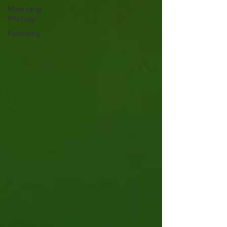
Marketing
Strategy
Parenting