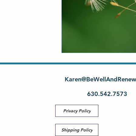
Karen@BeWellAndRenew
630.542.7573
Privacy Policy
Shipping Policy