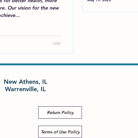
 for better health, more
e. Our vision for the new
chieve...
New Athens, IL
Warrenville, IL
Return Policy
Terms of Use Policy