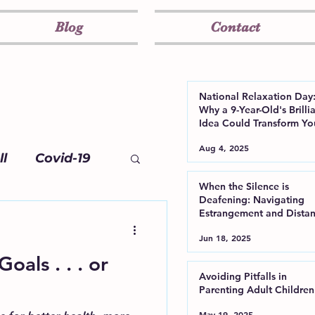
Blog
Contact
National Relaxation Day
Why a 9-Year-Old's Brilli
Idea Could Transform Yo
Well-Being
Aug 4, 2025
l
Covid-19
When the Silence is
Deafening: Navigating
Estrangement and Dista
from Your Adult Child
Jun 18, 2025
als . . . or
Avoiding Pitfalls in
Parenting Adult Children
May 19, 2025