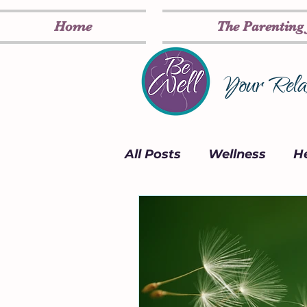
Home
The Parenting
Your Relax
All Posts
Wellness
He
Card Deck
Inspirati