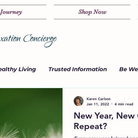
 Journey
Shop Now
ation Concierge
althy Living
Trusted Information
Be Wel
on
Marketing Strategy
Parenting
Karen Carlson
Jan 11, 2022
4 min read
New Year, New Go
Repeat?