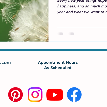
Every new year brings hopes
happiness, and so much mor
year and what we want to a
.com
Appointment Hours
As Scheduled