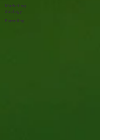
Marketing
Strategy
Parenting