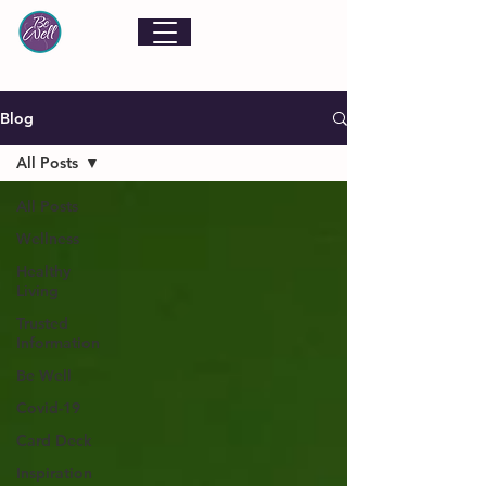
Blog
All Posts
All Posts
Wellness
Healthy
Living
Trusted
Information
Be Well
Covid-19
Card Deck
Inspiration