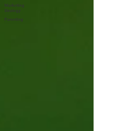
Marketing
Strategy
Parenting