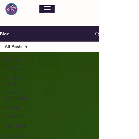
Blog
All Posts
All Posts
Wellness
Healthy
Living
Trusted
Information
Be Well
Covid-19
Card Deck
Inspiration