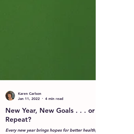
Karen Carlson
Jan 11, 2022
4 min read
New Year, New Goals . . . or
Repeat?