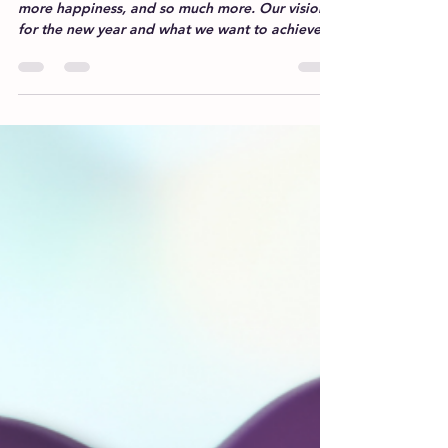
Every new year brings hopes for better health,
more happiness, and so much more. Our vision
for the new year and what we want to achieve...