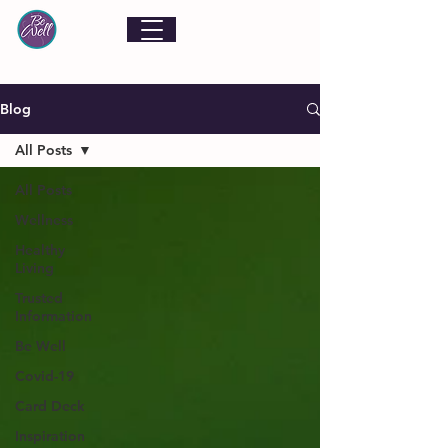
Blog
All Posts
All Posts
Wellness
Healthy
Living
Trusted
Information
Be Well
Covid-19
Card Deck
Inspiration