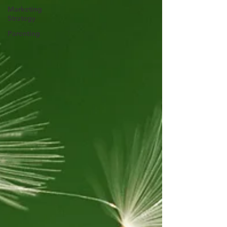
Marketing
Strategy
Parenting