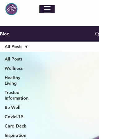
Blog
All Posts
All Posts
Wellness
Healthy
Living
Trusted
Information
Be Well
Covid-19
Card Deck
Inspiration