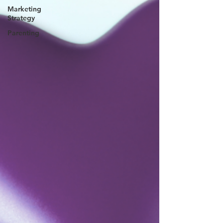
Marketing
Strategy
Parenting