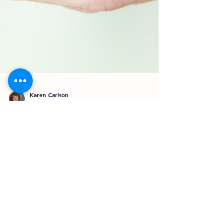
Karen Carlson
Dec 8, 2021
4 min read
Tattoo Worthy?
What does a brand mean to you? When you
think of a brand, who or what comes to mind
first? Amazon, Wal Mart, Panera, Apple,
Starbucks . ....