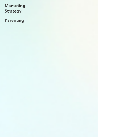
Marketing
Strategy
Parenting