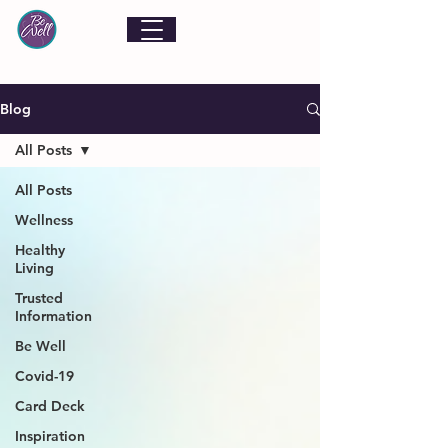
Blog
All Posts
All Posts
Wellness
Healthy
Living
Trusted
Information
Be Well
Covid-19
Card Deck
Inspiration